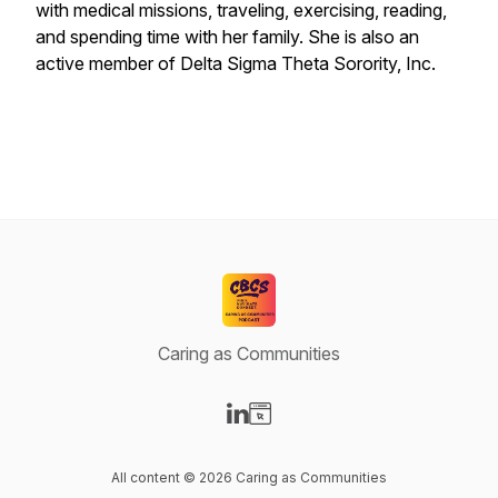
with medical missions, traveling, exercising, reading,
and spending time with her family. She is also an
active member of Delta Sigma Theta Sorority, Inc.
Caring as Communities
Visit our LinkedIn page
Visit our Website page
All content © 2026 Caring as Communities