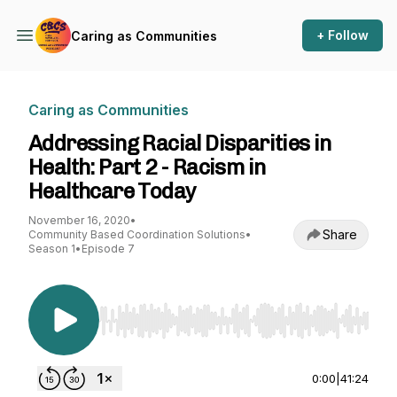
+ Follow
Caring as Communities
Caring as Communities
Addressing Racial Disparities in
Health: Part 2 - Racism in
Healthcare Today
November 16, 2020
•
Share
Community Based Coordination Solutions
•
Season 1
•
Episode 7
Use Left/Right to seek, Home/End to jump to st
0:00
|
41:24