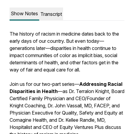
Show Notes
Transcript
The history of racism in medicine dates back to the
early days of our country. But even today—
generations later—disparities in health continue to
impact communities of color as implicit bias, social
determinants of health, and other factors get in the
way of fair and equal care for all.
Join us for our two-part series—
Addressing Racial
Disparities in Health
—as Dr. Terralon Knight, Board
Certified Family Physician and CEO/Founder of
Knight Coaching, Dr. John Vassall, MD, FACEP, and
Physician Executive for Quality, Safety and Equity at
Comagine Health, and Dr. Kellee Randle, MD,
Hospitalist and CEO of Equity Ventures Plus discuss