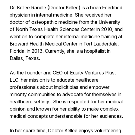
Dr. Kellee Randle (Doctor Kellee) is a board-certified
physician in internal medicine. She received her
doctor of osteopathic medicine from the University
of North Texas Health Sciences Center in 2010, and
went on to complete her internal medicine training at
Broward Health Medical Center in Fort Lauderdale,
Florida, in 2013. Currently, she is a hospitalist in
Dallas, Texas.
As the founder and CEO of Equity Ventures Plus,
LLC, her mission is to educate healthcare
professionals about implicit bias and empower
minority communities to advocate for themselves in
healthcare settings. She is respected for her medical
opinion and known for her ability to make complex
medical concepts understandable for her audiences.
In her spare time, Doctor Kellee enjoys volunteering