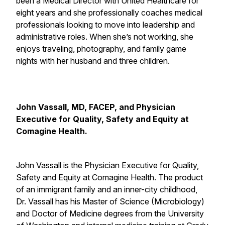
been a Medical Director with United Healthcare for
eight years and she professionally coaches medical
professionals looking to move into leadership and
administrative roles. When she’s not working, she
enjoys traveling, photography, and family game
nights with her husband and three children.
John Vassall, MD, FACEP, and Physician
Executive for Quality, Safety and Equity at
Comagine Health.
John Vassall is the Physician Executive for Quality,
Safety and Equity at Comagine Health. The product
of an immigrant family and an inner-city childhood,
Dr. Vassall has his Master of Science (Microbiology)
and Doctor of Medicine degrees from the University