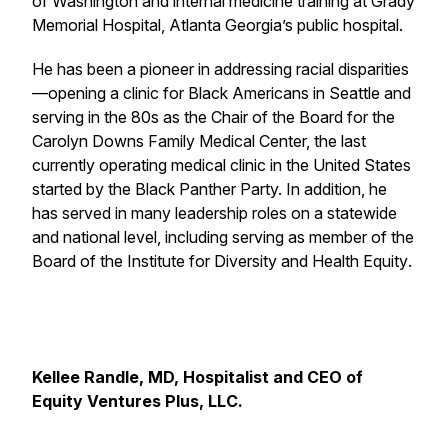
of Washington and internal medicine training at Grady
Memorial Hospital, Atlanta Georgia’s public hospital.
He has been a pioneer in addressing racial disparities
—opening a clinic for Black Americans in Seattle and
serving in the 80s as the Chair of the Board for the
Carolyn Downs Family Medical Center, the last
currently operating medical clinic in the United States
started by the Black Panther Party. In addition, he
has served in many leadership roles on a statewide
and national level, including serving as member of the
Board of the Institute for Diversity and Health Equity
.
Kellee Randle, MD, Hospitalist and CEO of
Equity Ventures Plus, LLC.