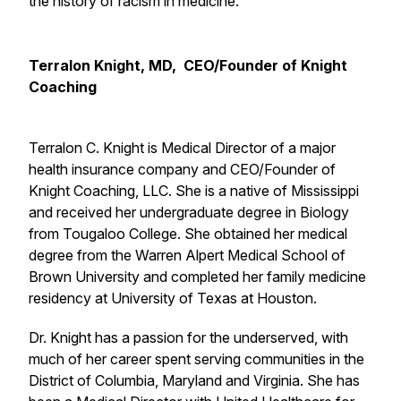
the history of racism in medicine.
Terralon Knight, MD, CEO/Founder of Knight
Coaching
Terralon C. Knight is Medical Director of a major
health insurance company and CEO/Founder of
Knight Coaching, LLC. She is a native of Mississippi
and received her undergraduate degree in Biology
from Tougaloo College. She obtained her medical
degree from the Warren Alpert Medical School of
Brown University and completed her family medicine
residency at University of Texas at Houston.
Dr. Knight has a passion for the underserved, with
much of her career spent serving communities in the
District of Columbia, Maryland and Virginia. She has